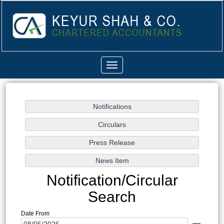
Toggle
navigation
Notification/Circular
Search
Date From