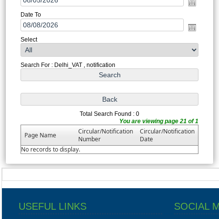
Date To
Select
Search For : Delhi_VAT , notification
Total Search Found : 0
You are viewing page 21 of 1
Circular/Notification
Circular/Notification
Page Name
Number
Date
No records to display.
USEFUL LINKS
SOCIAL 