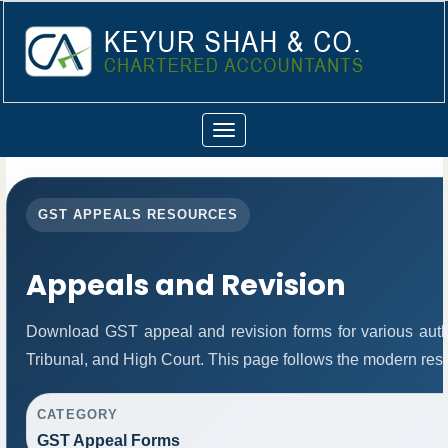
Toggle
navigation
GST APPEALS RESOURCES
Appeals and Revision
Download GST appeal and revision forms for various author
Tribunal, and High Court. This page follows the modern res
CATEGORY
GST Appeal Forms