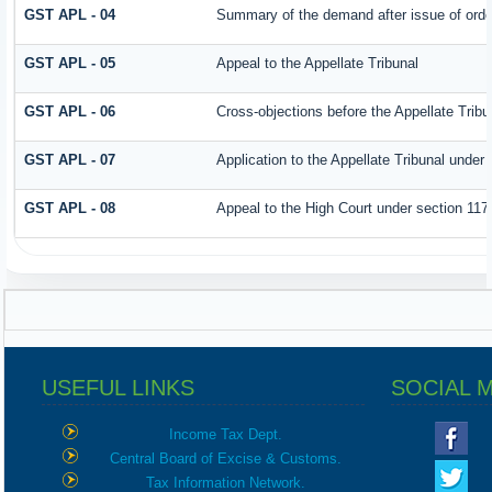
GST APL - 04
Summary of the demand after issue of order 
GST APL - 05
Appeal to the Appellate Tribunal
GST APL - 06
Cross-objections before the Appellate Tribu
GST APL - 07
Application to the Appellate Tribunal under 
GST APL - 08
Appeal to the High Court under section 117
USEFUL LINKS
SOCIAL 
Income Tax Dept.
Central Board of Excise & Customs.
Tax Information Network.