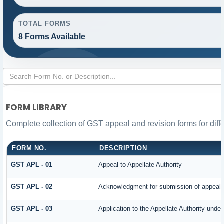
TOTAL FORMS
8 Forms Available
FORM LIBRARY
Complete collection of GST appeal and revision forms for diffe
FORM NO.
DESCRIPTION
GST APL - 01
Appeal to Appellate Authority
GST APL - 02
Acknowledgment for submission of appeal
GST APL - 03
Application to the Appellate Authority under