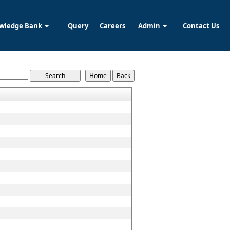
wledge Bank
Query
Careers
Admin
Contact Us