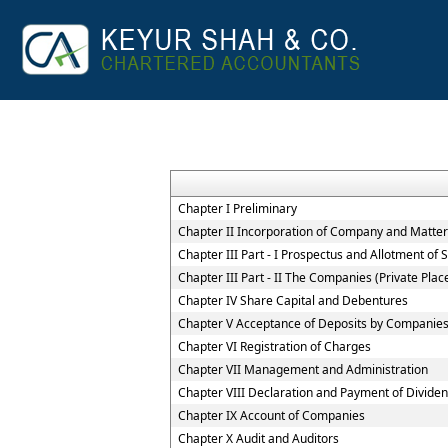
Chapter I Preliminary
Chapter II Incorporation of Company and Matters
Chapter III Part - I Prospectus and Allotment of S
Chapter III Part - II The Companies (Private Pla
Chapter IV Share Capital and Debentures
Chapter V Acceptance of Deposits by Companie
Chapter VI Registration of Charges
Chapter VII Management and Administration
Chapter VIII Declaration and Payment of Divide
Chapter IX Account of Companies
Chapter X Audit and Auditors