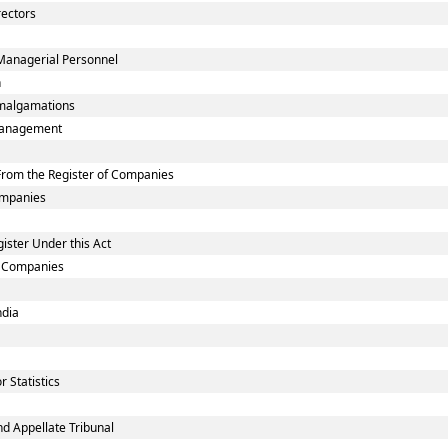
rectors
Managerial Personnel
n
malgamations
smanagement
rom the Register of Companies
Companies
ister Under this Act
ed Companies
ndia
 Statistics
d Appellate Tribunal