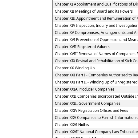
Chapter XI Appointment and Qualifications of Di
Chapter XII Meetings of Board and its Powers
Chapter XIII Appointment and Remuneration of 
Chapter XIV Inspection, Inquiry and Investigatio
Chapter XV Compromises, Arrangements and A
Chapter XVI Prevention of Oppression and Mi
Chapter XVII Registered Valuers
Chapter XVIII Removal of Names of Companies F
Chapter XIX Revival and Rehabilitation of Sick 
Chapter XX Winding Up
Chapter XXI Part I - Companies Authorised to Reg
Chapter XXI Part II - Winding Up of Unregister
Chapter XXIA Producer Companies
Chapter XXII Companies Incorporated Outside I
Chapter XXIII Government Companies
Chapter XXIV Registration Offices and Fees
Chapter XXV Companies to Furnish Information or
Chapter XXVI Nidhis
Chapter XXVII National Company Law Tribunal an