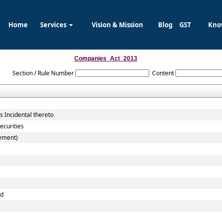
Home
Services
Vision & Mission
Blog
GST
Kno
Companies_Act_2013
Section / Rule Number
Content
 Incidental thereto
ecurities
cement)
s
nd