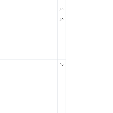
30
40
40