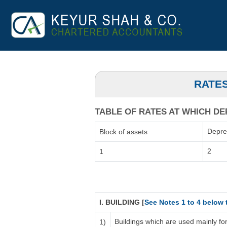
RATES
TABLE OF RATES AT WHICH DEP
Depre
Block of assets
2
1
I. BUILDING [
See Notes 1 to 4 below 
Buildings which are used mainly fo
1)