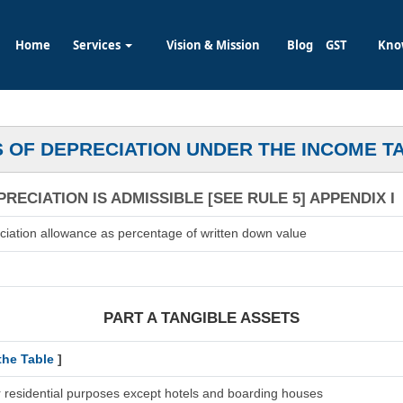
Home
Services
Vision & Mission
Blog
GST
Kno
 OF DEPRECIATION UNDER THE INCOME T
RECIATION IS ADMISSIBLE [SEE RULE 5] APPENDIX I
ciation allowance as percentage of written down value
PART A TANGIBLE ASSETS
the Table
]
r residential purposes except hotels and boarding houses