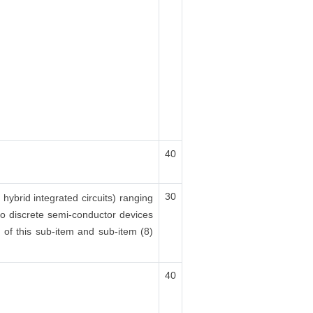
40
30
 hybrid integrated circuits) ranging
lso discrete semi-conductor devices
x) of this sub-item and sub-item (8)
40