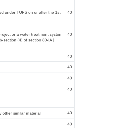
sed under TUFS on or after the 1st
40
project or a water treatment system
40
b-section (4) of section 80-IA [
40
40
40
40
40
 other similar material
40