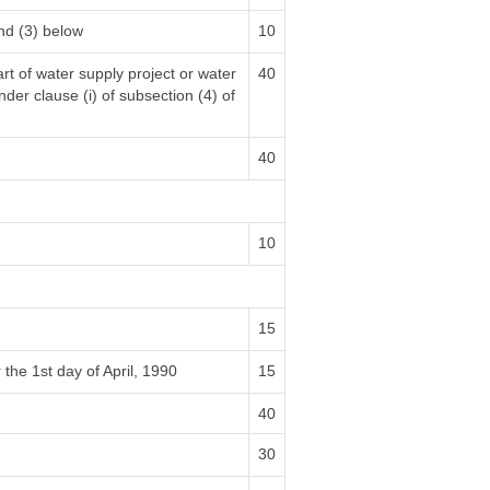
nd (3) below
10
rt of water supply project or water
40
nder clause (i) of subsection (4) of
40
10
15
 the 1st day of April, 1990
15
40
30