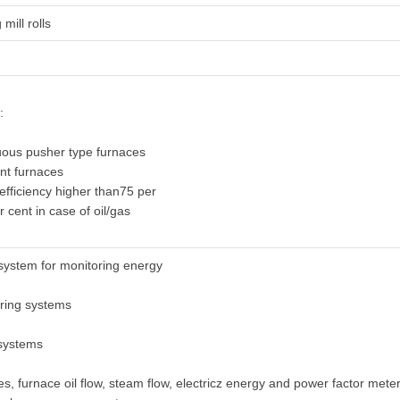
 mill rolls
:
uous pusher type furnaces
ent furnaces
 efficiency higher than75 per
r cent in case of oil/gas
system for monitoring energy
oring systems
 systems
s, furnace oil flow, steam flow, electricz energy and power factor mete