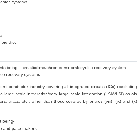
gester systems
ge
 bio-disc
nts being, - caustic/lime/chrome/ mineral/cryolite recovery system
urce recovery systems
emi-conductor industry covering all integrated circuits (ICs) (excluding
to large scale integration/very large scale integration (LSI/VLSI) as a
ors, triacs, etc., other than those covered by entries (viii), (ix) and (
t being-
 use and pace makers.