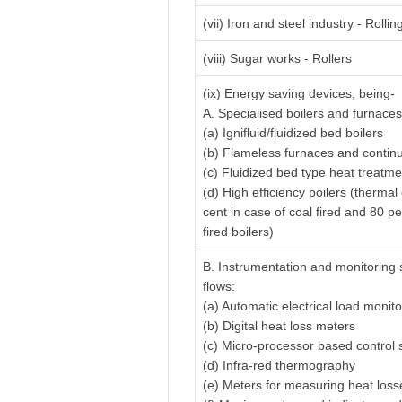
(vii) Iron and steel industry - Rolling
(viii) Sugar works - Rollers
(ix) Energy saving devices, being-
A. Specialised boilers and furnaces
(a) Ignifluid/fluidized bed boilers
(b) Flameless furnaces and contin
(c) Fluidized bed type heat treatm
(d) High efficiency boilers (thermal
cent in case of coal fired and 80 pe
fired boilers)
B. Instrumentation and monitoring 
flows:
(a) Automatic electrical load monit
(b) Digital heat loss meters
(c) Micro-processor based control
(d) Infra-red thermography
(e) Meters for measuring heat losse