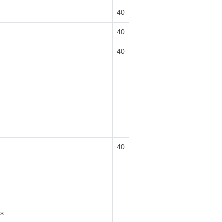
40
40
40
40
rs