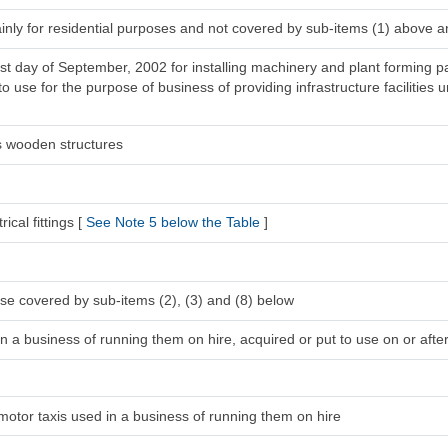
inly for residential purposes and not covered by sub-items (1) above a
1st day of September, 2002 for installing machinery and plant forming pa
 use for the purpose of business of providing infrastructure facilities u
s wooden structures
ical fittings [
See Note 5 below the Table
]
se covered by sub-items (2), (3) and (8) below
n a business of running them on hire, acquired or put to use on or after
 motor taxis used in a business of running them on hire