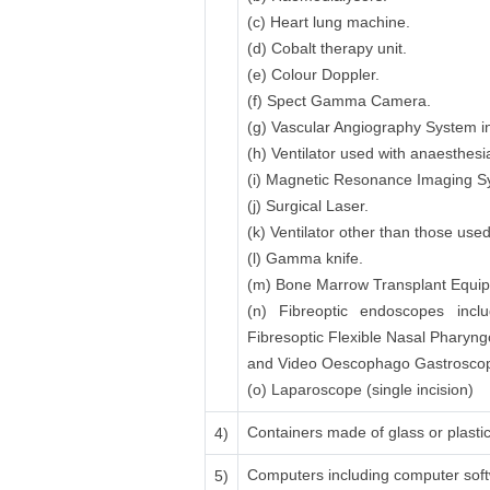
(c) Heart lung machine.
(d) Cobalt therapy unit.
(e) Colour Doppler.
(f) Spect Gamma Camera.
(g) Vascular Angiography System in
(h) Ventilator used with anaesthesi
(i) Magnetic Resonance Imaging 
(j) Surgical Laser.
(k) Ventilator other than those use
(l) Gamma knife.
(m) Bone Marrow Transplant Equipme
(n) Fibreoptic endoscopes inclu
Fibresoptic Flexible Nasal Pharyn
and Video Oescophago Gastroscope
(o) Laparoscope (single incision)
Containers made of glass or plastic 
4)
Computers including computer sof
5)