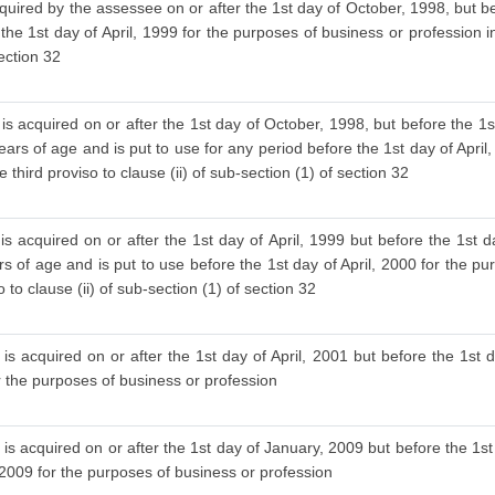
cquired by the assessee on or after the 1st day of October, 1998, but be
 the 1st day of April, 1999 for the purposes of business or profession i
section 32
is acquired on or after the 1st day of October, 1998, but before the 1s
ars of age and is put to use for any period before the 1st day of April
 third proviso to clause (ii) of sub-section (1) of section 32
s acquired on or after the 1st day of April, 1999 but before the 1st d
 of age and is put to use before the 1st day of April, 2000 for the pu
to clause (ii) of sub-section (1) of section 32
is acquired on or after the 1st day of April, 2001 but before the 1st d
or the purposes of business or profession
is acquired on or after the 1st day of January, 2009 but before the 1st
 2009 for the purposes of business or profession