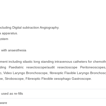
cluding Digital subtraction Angiography.
a apparatus.
System
d with anaesthesia
nt including silastic long standing intravenous catheters for chemoth
ding Paediatric resectoscope/audit resectoscope Peritoneoscopes
go, Video Laryngo Bronchoscope, fibreoptic Flaxible Laryngo Broncho
, Stroboscope, Fibreoptic Flexible oesophago Gastroscope.
used as re-fills
tware