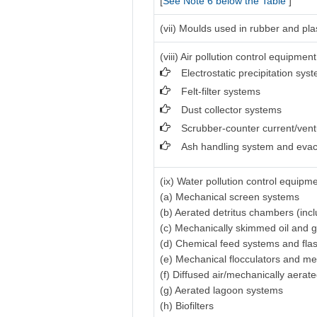
[
See Note 6 below the Table
]
(vii) Moulds used in rubber and pla
(viii) Air pollution control equipment
Electrostatic precipitation sys
Felt-filter systems
Dust collector systems
Scrubber-counter current/vent
Ash handling system and evac
(ix) Water pollution control equipme
(a) Mechanical screen systems
(b) Aerated detritus chambers (inc
(c) Mechanically skimmed oil and 
(d) Chemical feed systems and fla
(e) Mechanical flocculators and me
(f) Diffused air/mechanically aerat
(g) Aerated lagoon systems
(h) Biofilters