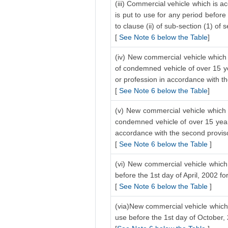
(iii) Commercial vehicle which is a
is put to use for any period before
to clause (ii) of sub-section (1) of 
[
See Note 6 below the Table
]
(iv) New commercial vehicle which 
of condemned vehicle of over 15 ye
or profession in accordance with the
[
See Note 6 below the Table
]
(v) New commercial vehicle which i
condemned vehicle of over 15 years
accordance with the second proviso 
[
See Note 6 below the Table
]
(vi) New commercial vehicle which 
before the 1st day of April, 2002 f
[
See Note 6 below the Table
]
(via)New commercial vehicle which 
use before the 1st day of October,