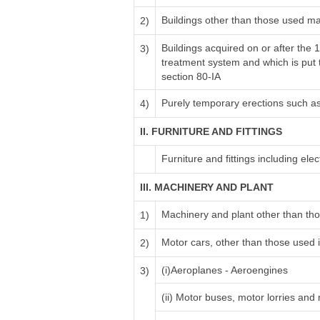
Buildings other than those used ma
2)
Buildings acquired on or after the 
3)
treatment system and which is put to
section 80-IA
Purely temporary erections such a
4)
II. FURNITURE AND FITTINGS
Furniture and fittings including electr
III. MACHINERY AND PLANT
Machinery and plant other than tho
1)
Motor cars, other than those used i
2)
(i)Aeroplanes - Aeroengines
3)
(ii) Motor buses, motor lorries and