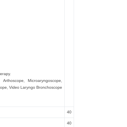
erapy.
, Arthoscope, Microaryngoscope,
scope, Video Laryngo Bronchoscope
40
40