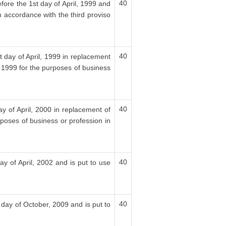
40
fore the 1st day of April, 1999 and
n accordance with the third proviso
40
t day of April, 1999 in replacement
, 1999 for the purposes of business
40
ay of April, 2000 in replacement of
rposes of business or profession in
40
ay of April, 2002 and is put to use
40
 day of October, 2009 and is put to