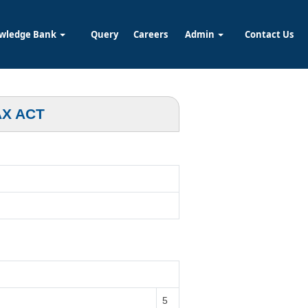
wledge Bank
Query
Careers
Admin
Contact Us
AX ACT
5