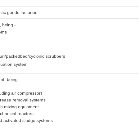
stic goods factories
, being -
tems
uri/packedbed/cyclonic scrubbers
uation system
nt, being -
luding air compressor)
grease removal systems
sh mixing equipment
chanical reactors
ed activated sludge systems