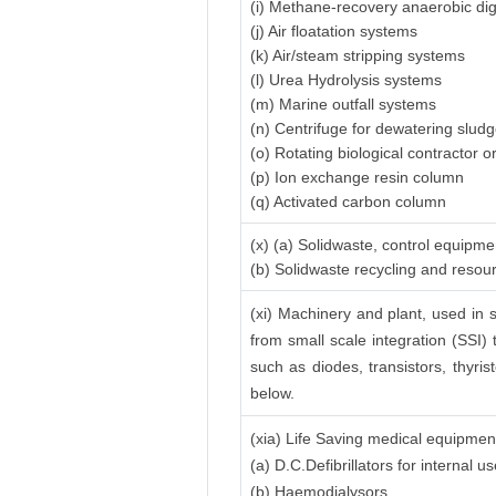
(i) Methane-recovery anaerobic di
(j) Air floatation systems
(k) Air/steam stripping systems
(l) Urea Hydrolysis systems
(m) Marine outfall systems
(n) Centrifuge for dewatering slud
(o) Rotating biological contractor or
(p) Ion exchange resin column
(q) Activated carbon column
(x) (a) Solidwaste, control equipme
(b) Solidwaste recycling and reso
(xi) Machinery and plant, used in s
from small scale integration (SSI) 
such as diodes, transistors, thyrist
below.
(xia) Life Saving medical equipmen
(a) D.C.Defibrillators for internal
(b) Haemodialysors.