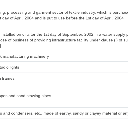
ng, processing and garment sector of textile industry, which is purcha
t day of April, 2004 and is put to use before the 1st day of April, 2004
installed on or after the 1st day of September, 2002 in a water supply 
ose of business of providing infrastructure facility under clause (i) of su
]
silk manufacturing machinery
tudio lights
h frames
ropes and sand stowing pipes
irs and condensers, etc., made of earthy, sandy or clayey material or any