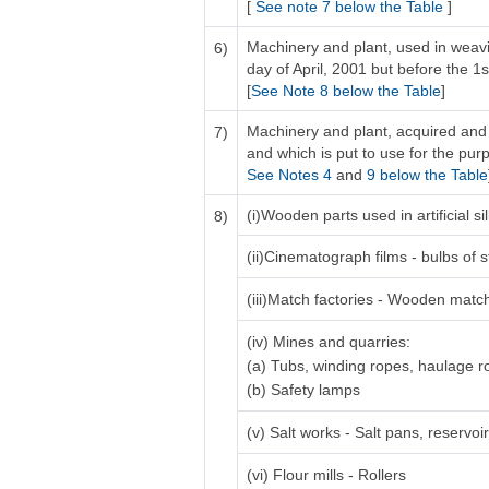
[
See note 7 below the Table
]
Machinery and plant, used in weavi
6)
day of April, 2001 but before the 1s
[
See Note 8 below the Table
]
Machinery and plant, acquired and 
7)
and which is put to use for the purp
See Notes 4
and
9 below the Table
(i)Wooden parts used in artificial 
8)
(ii)Cinematograph films - bulbs of s
(iii)Match factories - Wooden matc
(iv) Mines and quarries:
(a) Tubs, winding ropes, haulage 
(b) Safety lamps
(v) Salt works - Salt pans, reservo
(vi) Flour mills - Rollers