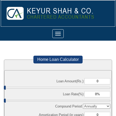
Toggle
navigation
Home Loan Calculator
Loan Amount(Rs.):
Loan Rate(%):
Compound Period
Amortization Period (in years):