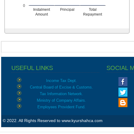
0
Instalment
Principal
Total
Amount
Repayment
USEFUL LINKS
SOCIAL 
Income Tax Dept.
Central Board of Excise & Customs.
Tax Information Network.
Ministry of Company Affairs.
Employees Provident Fund.
© 2022. All Rights Reserved to www.kyurshahca.com