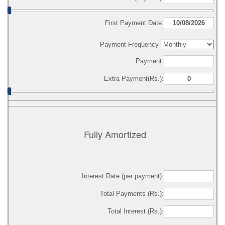
First Payment Date:
Payment Frequency
Payment:
Extra Payment(Rs.):
Fully Amortized
Interest Rate (per payment):
Total Payments (Rs.):
Total Interest (Rs.):