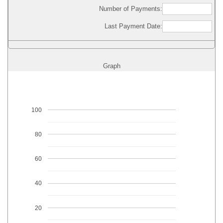
Number of Payments:
Last Payment Date:
Graph
100
80
60
40
20