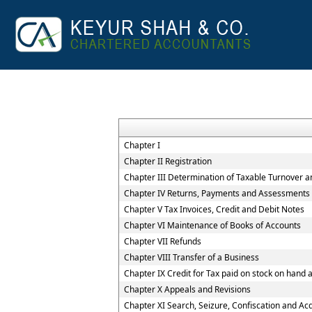
Chapter I
Chapter II Registration
Chapter III Determination of Taxable Turnover a
Chapter IV Returns, Payments and Assessments
Chapter V Tax Invoices, Credit and Debit Notes
Chapter VI Maintenance of Books of Accounts
Chapter VII Refunds
Chapter VIII Transfer of a Business
Chapter IX Credit for Tax paid on stock on han
Chapter X Appeals and Revisions
Chapter XI Search, Seizure, Confiscation and Acq