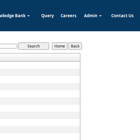
wledge Bank
Query
Careers
Admin
Contact Us