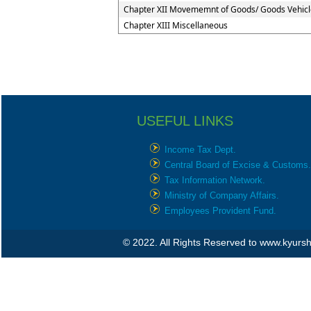
Chapter XII Movememnt of Goods/ Goods Vehicl
Chapter XIII Miscellaneous
USEFUL LINKS
Income Tax Dept.
Central Board of Excise & Customs.
Tax Information Network.
Ministry of Company Affairs.
Employees Provident Fund.
© 2022. All Rights Reserved to www.kyur