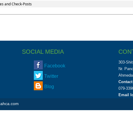
es and Check-Posts
SOCIAL MEDIA
CON
303-Shit
Facebook
Nr. Pan
Ahmedab
Twitter
Contact
Blog
079-339
Email Id
shahca.com