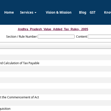
Home
Services
Vision & Mission
Blog
GST
Kno
Andhra_Pradesh_Value_Added_Tax_Rules,_2005
Section / Rule Number
Content
nd Calculation of Tax Payable
d at the Commencement of Act
uisition