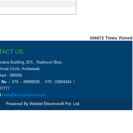
306872
Times Visited
TACT US
iratna Building, B/S , Radisson Blue,
chvati Circle, Ambawadi,
ad - 380006
 No :
079 - 48999595 , 079 -33904444 /
07777
 :
info@keyurshahca.com
Powered By
Webtel Electrosoft Pvt. Ltd.