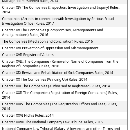
Managerial Personnel) Rules, 2014
Chapter XIV The Companies (Inspection, Investigation and Inquiry) Rules,
2014
Companies (Arrests in connection with Investigation by Serious Fraud
Investigation Office) Rules, 2017
Chapter XV The Companies (Compromises, Arrangements and
Amalgamations) Rules, 2016
The Companies (Mediation and Conciliation) Rules, 2016
Chapter XVI Prevention of Oppression and Mismanagement
Chapter XVII Registered Valuers
Chapter XVIII The Companies (Removal of Name of Companies from the
Register of Companies) Rules, 2016
Chapter XIX Revival and Rehabilitation of Sick Companies Rules, 2014
Chapter XX The Companies (Winding Up) Rules, 2014
Chapter XXI The Companies (Authorised to Registered) Rules, 2014
Chapter XXII The Companies (Registration of Foreign Companies) Rules,
2014
Chapter XXIV The Companies (The Registration Offices and Fees) Rules,
2014
Chapter XXVI Nidhis Rules, 2014
Chapter XXVII The National Company Law Tribunal Rules, 2016
National Company Law Tribunal (Salary, Allowances and other Terms and