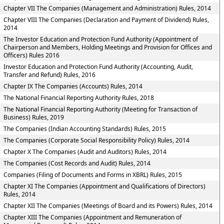
Chapter VII The Companies (Management and Administration) Rules, 2014
Chapter VIII The Companies (Declaration and Payment of Dividend) Rules,
2014
The Investor Education and Protection Fund Authority (Appointment of
Chairperson and Members, Holding Meetings and Provision for Offices and
Officers) Rules 2016
Investor Education and Protection Fund Authority (Accounting, Audit,
Transfer and Refund) Rules, 2016
Chapter IX The Companies (Accounts) Rules, 2014
The National Financial Reporting Authority Rules, 2018
The National Financial Reporting Authority (Meeting for Transaction of
Business) Rules, 2019
The Companies (Indian Accounting Standards) Rules, 2015
The Companies (Corporate Social Responsibility Policy) Rules, 2014
Chapter X The Companies (Audit and Auditors) Rules, 2014
The Companies (Cost Records and Audit) Rules, 2014
Companies (Filing of Documents and Forms in XBRL) Rules, 2015
Chapter XI The Companies (Appointment and Qualifications of Directors)
Rules, 2014
Chapter XII The Companies (Meetings of Board and its Powers) Rules, 2014
Chapter XIII The Companies (Appointment and Remuneration of