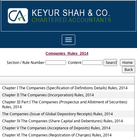
Toggle
navigation
Companies_Rules_2014
Section / Rule Number
Content
Chapter I The Companies (Specification of Definitions Details) Rules, 2014
Chapter II The Companies (Incorporation) Rules, 2014
Chapter III Part I The Companies (Prospectus and Allotment of Securities)
Rules, 2014
The Companies (Issue of Global Depository Receipts) Rules, 2014
Chapter IV The Companies (Share Capital and Debentures) Rules, 2014
Chapter V The Companies (Acceptance of Deposits) Rules, 2014
Chapter VI The Companies (Registration of Charges) Rules, 2014