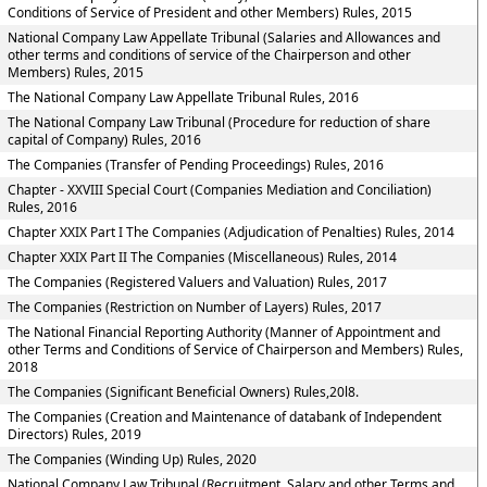
Conditions of Service of President and other Members) Rules, 2015
National Company Law Appellate Tribunal (Salaries and Allowances and
other terms and conditions of service of the Chairperson and other
Members) Rules, 2015
The National Company Law Appellate Tribunal Rules, 2016
The National Company Law Tribunal (Procedure for reduction of share
capital of Company) Rules, 2016
The Companies (Transfer of Pending Proceedings) Rules, 2016
Chapter - XXVIII Special Court (Companies Mediation and Conciliation)
Rules, 2016
Chapter XXIX Part I The Companies (Adjudication of Penalties) Rules, 2014
Chapter XXIX Part II The Companies (Miscellaneous) Rules, 2014
The Companies (Registered Valuers and Valuation) Rules, 2017
The Companies (Restriction on Number of Layers) Rules, 2017
The National Financial Reporting Authority (Manner of Appointment and
other Terms and Conditions of Service of Chairperson and Members) Rules,
2018
The Companies (Significant Beneficial Owners) Rules,20l8.
The Companies (Creation and Maintenance of databank of Independent
Directors) Rules, 2019
The Companies (Winding Up) Rules, 2020
National Company Law Tribunal (Recruitment, Salary and other Terms and