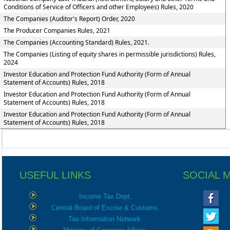
Conditions of Service of Officers and other Employees) Rules, 2020
The Companies (Auditor's Report) Order, 2020
The Producer Companies Rules, 2021
The Companies (Accounting Standard) Rules, 2021.
The Companies (Listing of equity shares in permissible jurisdictions) Rules,
2024
Investor Education and Protection Fund Authority (Form of Annual
Statement of Accounts) Rules, 2018
Investor Education and Protection Fund Authority (Form of Annual
Statement of Accounts) Rules, 2018
Investor Education and Protection Fund Authority (Form of Annual
Statement of Accounts) Rules, 2018
USEFUL LINKS
SOCIAL 
Income Tax Dept.
Central Board of Excise & Customs.
Tax Information Network.