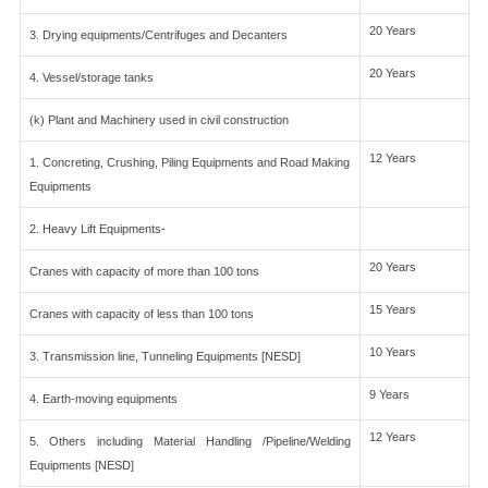
20 Years
3. Drying equipments/Centrifuges and Decanters
20 Years
4. Vessel/storage tanks
(k) Plant and Machinery used in civil construction
12 Years
1. Concreting, Crushing, Piling Equipments and Road Making
Equipments
2. Heavy Lift Equipments-
20 Years
Cranes with capacity of more than 100 tons
15 Years
Cranes with capacity of less than 100 tons
10 Years
3. Transmission line, Tunneling Equipments [NESD]
9 Years
4. Earth-moving equipments
12 Years
5. Others including Material Handling /Pipeline/Welding
Equipments [NESD]