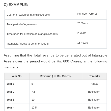
C) EXAMPLE:-
Rs. 500/- Crores
Cost of creation of Intangible Assets
20 Years
Total period of Agreement
2 Years
Time used for creation of Intangible Assets
18 Years
Intangible Assets to be amortised in
Assuming that the Total revenue to be generated out of Intangible
Assets over the period would be Rs. 600 Crores, in the following
manner:-
Year No.
Revenue ( In Rs. Crores)
Remarks
Year 1
5
Actual
Year 2
7.5
Estimate *
Year 3
10
Estimate *
Year 4
12.5
Estimate *