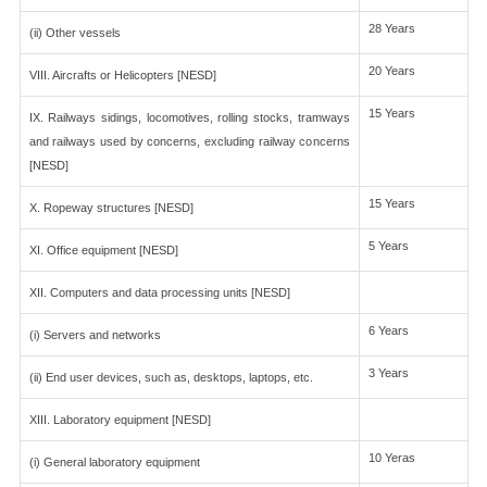
28 Years
(ii) Other vessels
20 Years
VIII. Aircrafts or Helicopters [NESD]
15 Years
IX. Railways sidings, locomotives, rolling stocks, tramways
and railways used by concerns, excluding railway concerns
[NESD]
15 Years
X. Ropeway structures [NESD]
5 Years
XI. Office equipment [NESD]
XII. Computers and data processing units [NESD]
6 Years
(i) Servers and networks
3 Years
(ii) End user devices, such as, desktops, laptops, etc.
XIII. Laboratory equipment [NESD]
10 Yeras
(i) General laboratory equipment