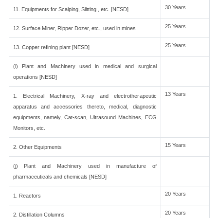
30 Years
11. Equipments for Scalping, Slitting , etc. [NESD]
25 Years
12. Surface Miner, Ripper Dozer, etc., used in mines
25 Years
13. Copper refining plant [NESD]
(i) Plant and Machinery used in medical and surgical
operations [NESD]
13 Years
1. Electrical Machinery, X-ray and electrotherapeutic
apparatus and accessories thereto, medical, diagnostic
equipments, namely, Cat-scan, Ultrasound Machines, ECG
Monitors, etc.
15 Years
2. Other Equipments
(j) Plant and Machinery used in manufacture of
pharmaceuticals and chemicals [NESD]
20 Years
1. Reactors
20 Years
2. Distillation Columns