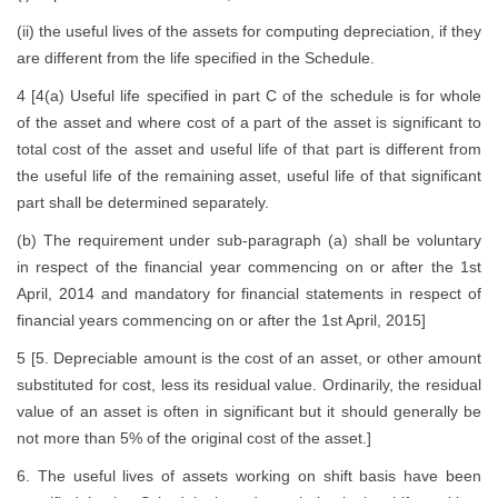
(ii) the useful lives of the assets for computing depreciation, if they
are different from the life specified in the Schedule.
4 [4(a) Useful life specified in part C of the schedule is for whole
of the asset and where cost of a part of the asset is significant to
total cost of the asset and useful life of that part is different from
the useful life of the remaining asset, useful life of that significant
part shall be determined separately.
(b) The requirement under sub-paragraph (a) shall be voluntary
in respect of the financial year commencing on or after the 1st
April, 2014 and mandatory for financial statements in respect of
financial years commencing on or after the 1st April, 2015]
5 [5. Depreciable amount is the cost of an asset, or other amount
substituted for cost, less its residual value. Ordinarily, the residual
value of an asset is often in significant but it should generally be
not more than 5% of the original cost of the asset.]
6. The useful lives of assets working on shift basis have been