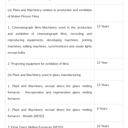
(a) Plant and Machinery related to production and exhibition
of Motion Picture Films
13 Years
1. Cinematograph films-Machinery used in the production
and exhibition of cinematograph films, recording and
reproducing equipments, developing machines, printing
machines, editing machines, synchronizers and studio lights
except bulbs
13 Year
2. Projecting equipment for exhibition of films
(b) Plant and Machinery used in glass manufacturing
13 Years
1. Plant and Machinery except direct fire glass melting
furnaces - Recuperative and regenerative glass melting
furnaces
8 Years
2. Plant and Machinery except direct fire glass melting
furnaces - Moulds [NESD]
10 Years
3. Float Glass Melting Furnaces [NESD]