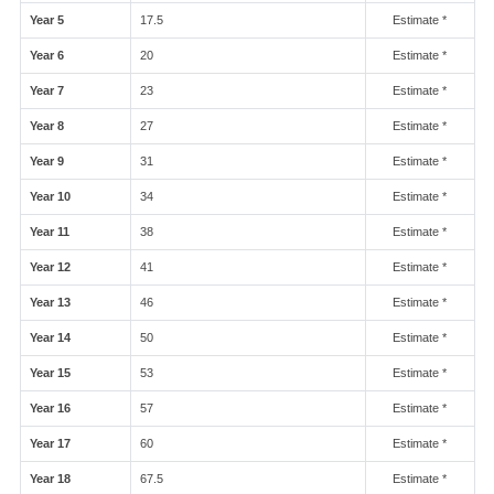
Year 5
17.5
Estimate *
Year 6
20
Estimate *
Year 7
23
Estimate *
Year 8
27
Estimate *
Year 9
31
Estimate *
Year 10
34
Estimate *
Year 11
38
Estimate *
Year 12
41
Estimate *
Year 13
46
Estimate *
Year 14
50
Estimate *
Year 15
53
Estimate *
Year 16
57
Estimate *
Year 17
60
Estimate *
Year 18
67.5
Estimate *