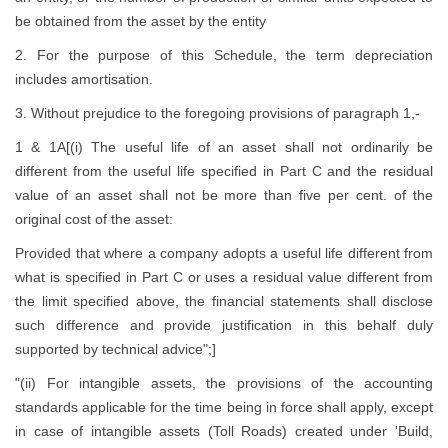
be obtained from the asset by the entity
2. For the purpose of this Schedule, the term depreciation
includes amortisation.
3. Without prejudice to the foregoing provisions of paragraph 1,-
1 & 1A[(i) The useful life of an asset shall not ordinarily be
different from the useful life specified in Part C and the residual
value of an asset shall not be more than five per cent. of the
original cost of the asset:
Provided that where a company adopts a useful life different from
what is specified in Part C or uses a residual value different from
the limit specified above, the financial statements shall disclose
such difference and provide justification in this behalf duly
supported by technical advice";]
"(ii) For intangible assets, the provisions of the accounting
standards applicable for the time being in force shall apply, except
in case of intangible assets (Toll Roads) created under 'Build,