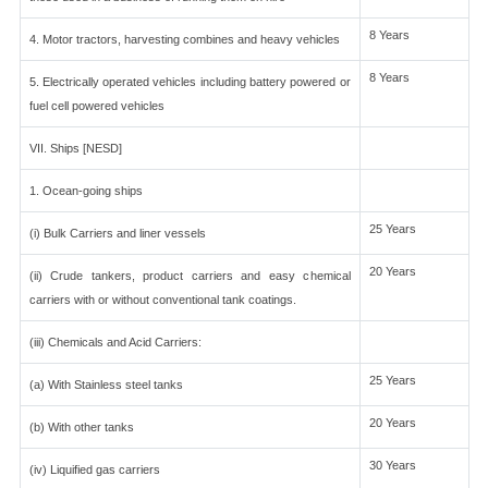
8 Years
4. Motor tractors, harvesting combines and heavy vehicles
8 Years
5. Electrically operated vehicles including battery powered or
fuel cell powered vehicles
VII. Ships [NESD]
1. Ocean-going ships
25 Years
(i) Bulk Carriers and liner vessels
20 Years
(ii) Crude tankers, product carriers and easy chemical
carriers with or without conventional tank coatings.
(iii) Chemicals and Acid Carriers:
25 Years
(a) With Stainless steel tanks
20 Years
(b) With other tanks
30 Years
(iv) Liquified gas carriers