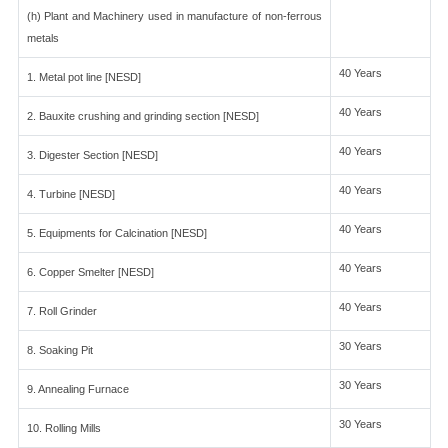
(h) Plant and Machinery used in manufacture of non-ferrous
metals
40 Years
1. Metal pot line [NESD]
40 Years
2. Bauxite crushing and grinding section [NESD]
40 Years
3. Digester Section [NESD]
40 Years
4. Turbine [NESD]
40 Years
5. Equipments for Calcination [NESD]
40 Years
6. Copper Smelter [NESD]
40 Years
7. Roll Grinder
30 Years
8. Soaking Pit
30 Years
9. Annealing Furnace
30 Years
10. Rolling Mills