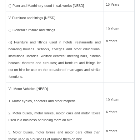
15 Years
(l) Plant and Machinery used in salt works [NESD]
V. Furniture and fittings [NESD]
10 Years
(i) General furniture and fittings
8 Years
(ii) Furniture and fittings used in hotels, restaurants and
boarding houses, schools, colleges and other educational
institutions, libraries; welfare centres; meeting halls, cinema
houses; theatres and circuses; and furniture and fittings let
out on hire for use on the occasion of marriages and similar
functions.
VI. Motor Vehicles [NESD]
10 Years
1. Motor cycles, scooters and other mopeds
6 Years
2. Motor buses, motor lorries, motor cars and motor taxies
used in a business of running them on hire
8 Years
3. Motor buses, motor lorries and motor cars other than
those used in a business of running them on hire