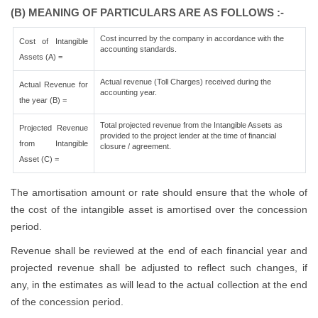
(B) MEANING OF PARTICULARS ARE AS FOLLOWS :-
Cost incurred by the company in accordance with the
Cost of Intangible
accounting standards.
Assets (A) =
Actual revenue (Toll Charges) received during the
Actual Revenue for
accounting year.
the year (B) =
Total projected revenue from the Intangible Assets as
Projected Revenue
provided to the project lender at the time of financial
from Intangible
closure / agreement.
Asset (C) =
The amortisation amount or rate should ensure that the whole of
the cost of the intangible asset is amortised over the concession
period.
Revenue shall be reviewed at the end of each financial year and
projected revenue shall be adjusted to reflect such changes, if
any, in the estimates as will lead to the actual collection at the end
of the concession period.