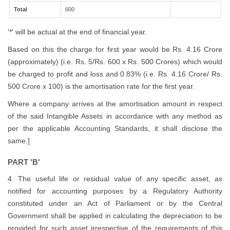
Total
600
'*' will be actual at the end of financial year.
Based on this the charge for first year would be Rs. 4.16 Crore
(approximately) (i.e. Rs. 5/Rs. 600 x Rs. 500 Crores) which would
be charged to profit and loss and 0.83% (i.e. Rs. 4.16 Crore/ Rs.
500 Crore x 100) is the amortisation rate for the first year.
Where a company arrives at the amortisation amount in respect
of the said Intangible Assets in accordance with any method as
per the applicable Accounting Standards, it shall disclose the
same.]
PART 'B'
4. The useful life or residual value of any specific asset, as
notified for accounting purposes by a Regulatory Authority
constituted under an Act of Parliament or by the Central
Government shall be applied in calculating the depreciation to be
provided for such asset irrespective of the requirements of this