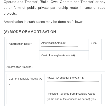
Operate and Transfer', 'Build, Own, Operate and Transfer' or any
other form of public private partnership route in case of road
projects.
Amortisation in such cases may be done as follows:-
(A) MODE OF AMORTISATION
Amortisation Amount
x 100
Amortisation Rate =
--------------------------------------
Cost of Intangible Assets (A)
Amortisation Amount =
Actual Revenue for the year (B)
Cost of Intangible Assets (A)
------------------------------------------------------
x
---
Projected Revenue from Intangible Asset
(till the end of the concession period) (C)<