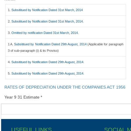
1.
Subsititued by Notification Dated 31st March, 2014
2.
Subsititued by Notification Dated 31st March, 2014.
3.
Omitted by notification Dated 31st March, 2014.
1 A.
Subsititued by Notification Dated 29th August, 2014
(Applicable for paragraph
3 of sub-paragraph (i) & its Proviso)
4.
Subsititued by Notification Dated 29th August, 2014.
5.
Subsititued by Notification Dated 29th August, 2014.
RATES OF DEPRECIATION UNDER THE COMPANIES ACT 1956
Year 9 31 Estimate *
USEFUL LINKS
SOCIAL 