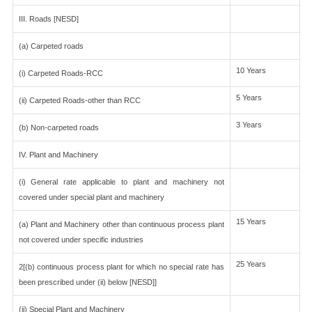
III. Roads [NESD]
(a) Carpeted roads
10 Years
(i) Carpeted Roads-RCC
5 Years
(ii) Carpeted Roads-other than RCC
3 Years
(b) Non-carpeted roads
IV. Plant and Machinery
(i) General rate applicable to plant and machinery not
covered under special plant and machinery
15 Years
(a) Plant and Machinery other than continuous process plant
not covered under specific industries
25 Years
2[(b) continuous process plant for which no special rate has
been prescribed under (ii) below [NESD]]
(ii) Special Plant and Machinery