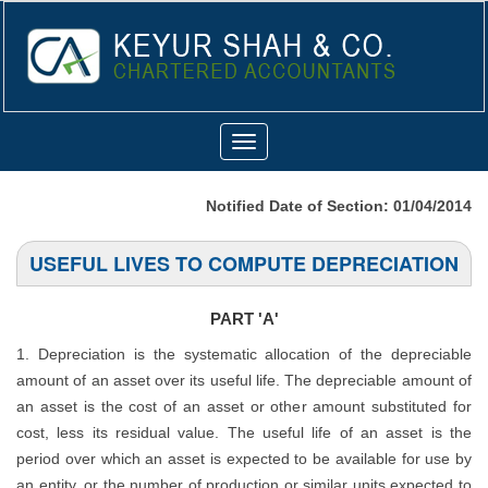
Toggle
navigation
Notified Date of Section: 01/04/2014
USEFUL LIVES TO COMPUTE DEPRECIATION
PART 'A'
1. Depreciation is the systematic allocation of the depreciable
amount of an asset over its useful life. The depreciable amount of
an asset is the cost of an asset or other amount substituted for
cost, less its residual value. The useful life of an asset is the
period over which an asset is expected to be available for use by
an entity, or the number of production or similar units expected to