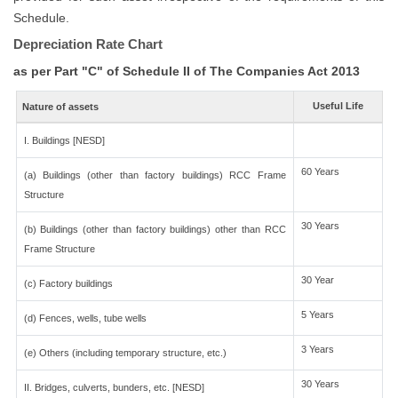
Schedule.
Depreciation Rate Chart
as per Part "C" of Schedule II of The Companies Act 2013
Useful Life
Nature of assets
I. Buildings [NESD]
60 Years
(a) Buildings (other than factory buildings) RCC Frame
Structure
30 Years
(b) Buildings (other than factory buildings) other than RCC
Frame Structure
30 Year
(c) Factory buildings
5 Years
(d) Fences, wells, tube wells
3 Years
(e) Others (including temporary structure, etc.)
30 Years
II. Bridges, culverts, bunders, etc. [NESD]