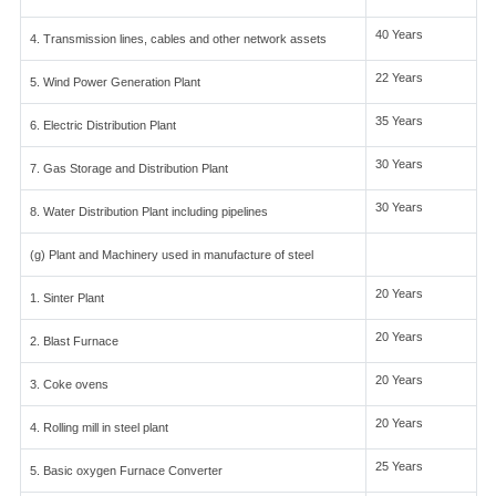
40 Years
4. Transmission lines, cables and other network assets
22 Years
5. Wind Power Generation Plant
35 Years
6. Electric Distribution Plant
30 Years
7. Gas Storage and Distribution Plant
30 Years
8. Water Distribution Plant including pipelines
(g) Plant and Machinery used in manufacture of steel
20 Years
1. Sinter Plant
20 Years
2. Blast Furnace
20 Years
3. Coke ovens
20 Years
4. Rolling mill in steel plant
25 Years
5. Basic oxygen Furnace Converter