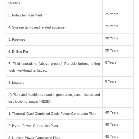
facilities
25 Years
3. Petrochemical Plant
25 Years
4. Storage tanks and related equipment
30 Years
5. Pipelines
30 Years
6. Drilling Rig
8 Years
7. Field operations (above ground) Portable boilers, drilling
tools, well-head tanks, etc.
8 Years
8. Loggers
(f) Plant and Machinery used in generation, transmission and
distribution of power [NESD]
40 Years
1. Thermal/ Gas/ Combined Cycle Power Generation Plant
40 Years
2. Hydro Power Generation Plant
40 Years
3. Nuclear Power Generation Plant