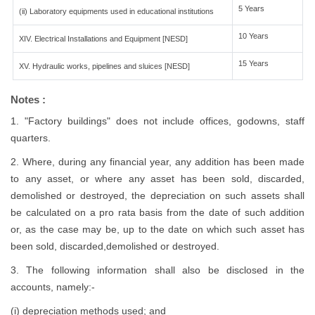
5 Years
(ii) Laboratory equipments used in educational institutions
10 Years
XIV. Electrical Installations and Equipment [NESD]
15 Years
XV. Hydraulic works, pipelines and sluices [NESD]
Notes :
1. "Factory buildings" does not include offices, godowns, staff
quarters.
2. Where, during any financial year, any addition has been made
to any asset, or where any asset has been sold, discarded,
demolished or destroyed, the depreciation on such assets shall
be calculated on a pro rata basis from the date of such addition
or, as the case may be, up to the date on which such asset has
been sold, discarded,demolished or destroyed.
3. The following information shall also be disclosed in the
accounts, namely:-
(i) depreciation methods used; and