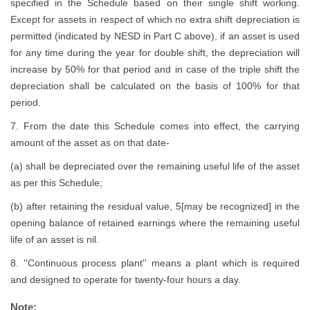
specified in the Schedule based on their single shift working.
Except for assets in respect of which no extra shift depreciation is
permitted (indicated by NESD in Part C above), if an asset is used
for any time during the year for double shift, the depreciation will
increase by 50% for that period and in case of the triple shift the
depreciation shall be calculated on the basis of 100% for that
period.
7. From the date this Schedule comes into effect, the carrying
amount of the asset as on that date-
(a) shall be depreciated over the remaining useful life of the asset
as per this Schedule;
(b) after retaining the residual value, 5[may be recognized] in the
opening balance of retained earnings where the remaining useful
life of an asset is nil.
8. ''Continuous process plant'' means a plant which is required
and designed to operate for twenty-four hours a day.
Note: