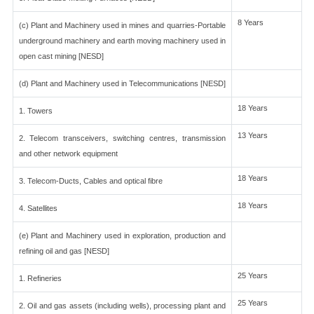
8 Years
(c) Plant and Machinery used in mines and quarries-Portable
underground machinery and earth moving machinery used in
open cast mining [NESD]
(d) Plant and Machinery used in Telecommunications [NESD]
18 Years
1. Towers
13 Years
2. Telecom transceivers, switching centres, transmission
and other network equipment
18 Years
3. Telecom-Ducts, Cables and optical fibre
18 Years
4. Satellites
(e) Plant and Machinery used in exploration, production and
refining oil and gas [NESD]
25 Years
1. Refineries
25 Years
2. Oil and gas assets (including wells), processing plant and