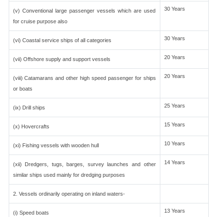
30 Years
(v) Conventional large passenger vessels which are used
for cruise purpose also
30 Years
(vi) Coastal service ships of all categories
20 Years
(vii) Offshore supply and support vessels
20 Years
(viii) Catamarans and other high speed passenger for ships
or boats
25 Years
(ix) Drill ships
15 Years
(x) Hovercrafts
10 Years
(xi) Fishing vessels with wooden hull
14 Years
(xii) Dredgers, tugs, barges, survey launches and other
similar ships used mainly for dredging purposes
2. Vessels ordinarily operating on inland waters-
13 Years
(i) Speed boats