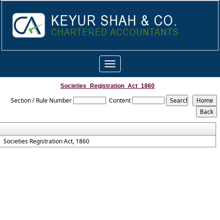
Toggle
navigation
Societies_Registration_Act_1860
Section / Rule Number
Content
Societies Registration Act, 1860