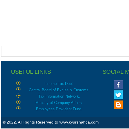
USEFUL LINKS
SOCIAL 
Income Tax Dept.
Central Board of Excise & Customs.
Tax Information Network.
Ministry of Company Affairs.
Employees Provident Fund.
© 2022. All Rights Reserved to www.kyurshahca.com