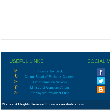
USEFUL LINKS
SOCIAL 
Income Tax Dept.
Central Board of Excise & Customs.
Tax Information Network.
Ministry of Company Affairs.
Employees Provident Fund.
© 2022. All Rights Reserved to www.kyurshahca.com