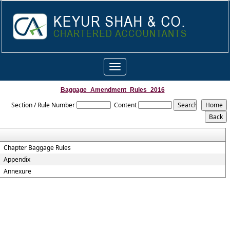
Toggle
navigation
Baggage_Amendment_Rules_2016
Section / Rule Number
Content
Chapter Baggage Rules
Appendix
Annexure