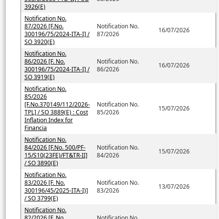
3926(E)
Notification No.
87/2026 [F.No.
Notification No.
16/07/2026
300196/75/2024-ITA-I] /
87/2026
SO 3920(E)
Notification No.
86/2026 [F. No.
Notification No.
16/07/2026
300196/75/2024-ITA-I] /
86/2026
SO 3919(E)
Notification No.
85/2026
[F.No.370149/112/2026-
Notification No.
15/07/2026
TPL] / SO 3889(E) : Cost
85/2026
Inflation Index for
Financia
Notification No.
84/2026 [F.No. 500/PF-
Notification No.
15/07/2026
15/S10(23FE)/FT&TR-II]
84/2026
/ SO 3890(E)
Notification No.
83/2026 [F. No.
Notification No.
13/07/2026
300196/45/2025-ITA-I)]
83/2026
/ SO 3799(E)
Notification No.
82/2026 [F. No.
Notification No.