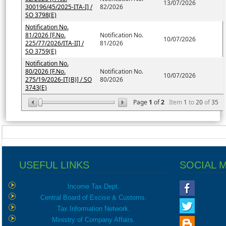
13/07/2026
300196/45/2025-ITA-I] /
82/2026
SO 3798(E)
Notification No.
81/2026 [F.No.
Notification No.
10/07/2026
225/77/2026/ITA-II] /
81/2026
SO 3759(E)
Notification No.
80/2026 [F.No.
Notification No.
10/07/2026
275/19/2026-IT(B)] / SO
80/2026
3743(E)
Page
1
of
2
Item
1
to
20
of
35
USEFUL LINKS
SOCIAL 
Income Tax Dept.
Central Board of Excise & Customs.
Tax Information Network.
Ministry of Company Affairs.