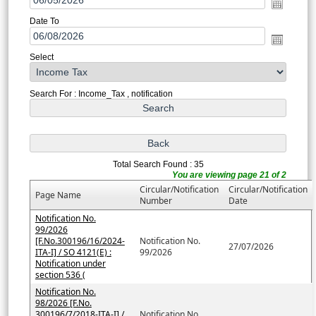
Date To
Select
Search For : Income_Tax , notification
Total Search Found : 35
You are viewing page 21 of 2
Circular/Notification
Circular/Notification
Page Name
Number
Date
Notification No.
99/2026
[F.No.300196/16/2024-
Notification No.
27/07/2026
ITA-I] / SO 4121(E) :
99/2026
Notification under
section 536 (
Notification No.
98/2026 [F.No.
300196/7/2018-ITA-I] /
Notification No.