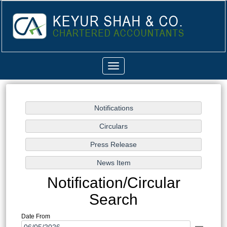
Toggle
navigation
Notification/Circular
Search
Date From