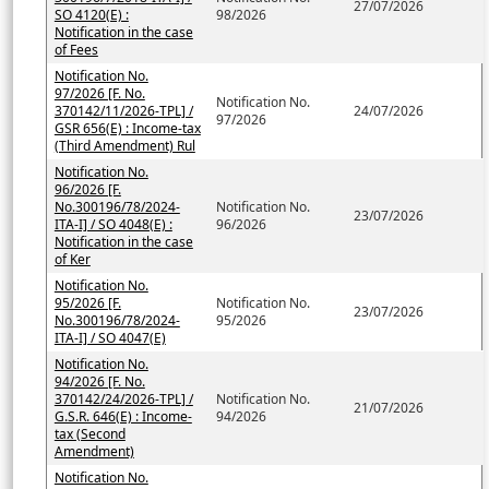
27/07/2026
SO 4120(E) :
98/2026
Notification in the case
of Fees
Notification No.
97/2026 [F. No.
Notification No.
370142/11/2026-TPL] /
24/07/2026
97/2026
GSR 656(E) : Income-tax
(Third Amendment) Rul
Notification No.
96/2026 [F.
No.300196/78/2024-
Notification No.
23/07/2026
ITA-I] / SO 4048(E) :
96/2026
Notification in the case
of Ker
Notification No.
95/2026 [F.
Notification No.
23/07/2026
No.300196/78/2024-
95/2026
ITA-I] / SO 4047(E)
Notification No.
94/2026 [F. No.
370142/24/2026-TPL] /
Notification No.
21/07/2026
G.S.R. 646(E) : Income-
94/2026
tax (Second
Amendment)
Notification No.