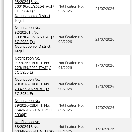
93/2026 [F. No.
300196/65/2025-ITA-I] /
Notification No.
21/07/2026
SO 3984(E) :
93/2026
Notification of District
Legal
Notification No.
92/2026 [F. No.
300196/65/2025-ITA-I] /
Notification No.
21/07/2026
SO 3983(E) :
92/2026
Notification of District
Legal
Notification No.
91/2026-CBDT [F. No.
Notification No.
17/07/2026
225/139/2025-ITA.II] /
91/2026
SO 3935(E)
Notification No.
90/2026-CBDT [F. No.
Notification No.
17/07/2026
203/23/2025/ITA-II] /
90/2026
SO 3934(E)
Notification No.
89/2026-CBDT [F. No.
Notification No.
17/07/2026
164/1/2026-ITA-1] / SO
89/2026
3936(E)
Notification No.
88/2026 [F. No.
Notification No.
16/07/2026
503/8/2005-FTD-II] / SO
88/2026