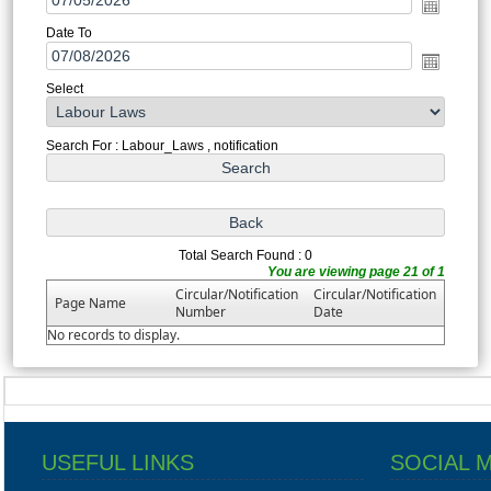
Date To
Select
Search For : Labour_Laws , notification
Total Search Found : 0
You are viewing page 21 of 1
Circular/Notification
Circular/Notification
Page Name
Number
Date
No records to display.
USEFUL LINKS
SOCIAL 