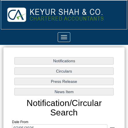
Toggle
navigation
Notification/Circular
Search
Date From